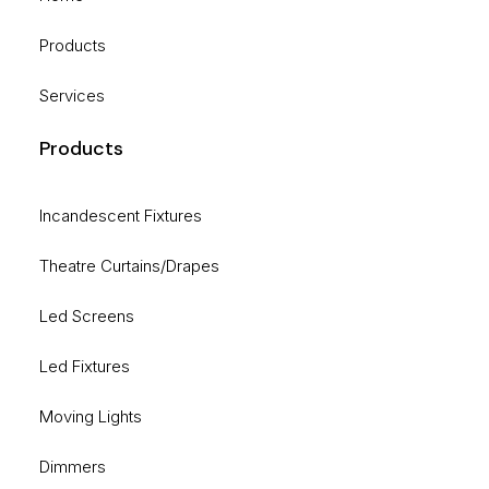
Products
Services
Products
Incandescent Fixtures
Theatre Curtains/Drapes
Led Screens
Led Fixtures
Moving Lights
Dimmers