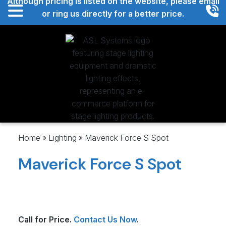
Although pricing is listed on the website, please email
or ring us directly for a better price.
ASL Systems
Home
»
Lighting
»
Maverick Force S Spot
Maverick Force S Spot
Call for Price.
Contact Us Now
.