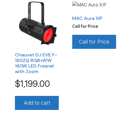
MAC Aura XIP
Call for Price
Call for Price
Chauvet DJ EVE F-
160ZQ RGB+WW
160W LED Fresnel
with Zoom
$
1,199.00
Add to cart