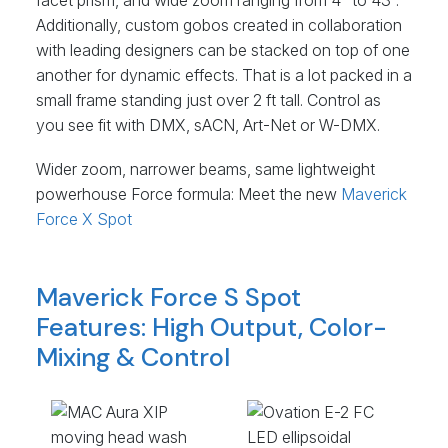
facet prism, and wide zoom ranging from 4° to 43°.
Additionally, custom gobos created in collaboration
with leading designers can be stacked on top of one
another for dynamic effects. That is a lot packed in a
small frame standing just over 2 ft tall. Control as
you see fit with
DMX
, sACN, Art-Net or W-
DMX
.
Wider zoom, narrower beams, same lightweight
powerhouse Force formula: Meet the new
Maverick
Force X Spot
Maverick Force S Spot
Features: High Output, Color-
Mixing & Control