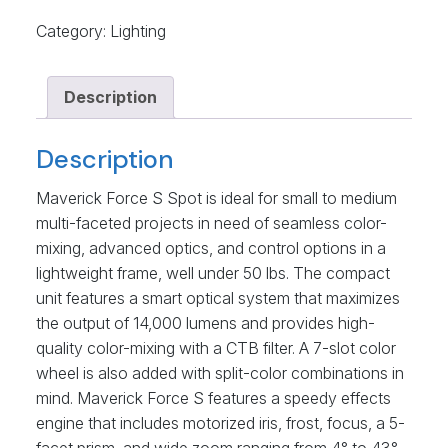
Category:
Lighting
Description
Description
Maverick Force S Spot is ideal for small to medium
multi-faceted projects in need of seamless color-
mixing, advanced optics, and control options in a
lightweight frame, well under 50 lbs. The compact
unit features a smart optical system that maximizes
the output of 14,000 lumens and provides high-
quality color-mixing with a CTB filter. A 7-slot color
wheel is also added with split-color combinations in
mind. Maverick Force S features a speedy effects
engine that includes motorized iris, frost, focus, a 5-