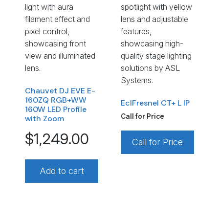
Chauvet DJ EVE E-
160ZQ RGB+WW
EclFresnel CT+ L IP
160W LED Profile
Call for Price
with Zoom
$
1,249.00
Call for Price
Add to cart