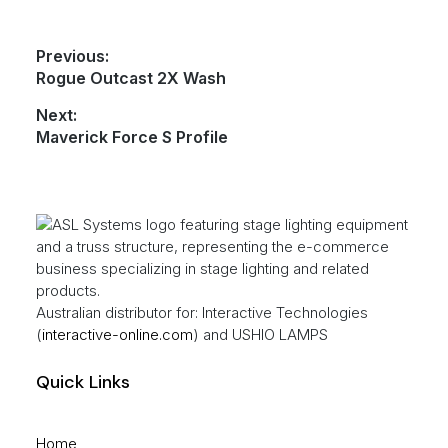
Post
Previous:
Previous
Rogue Outcast 2X Wash
navigation
post:
Next:
Next
Maverick Force S Profile
post:
Footer
Australian distributor for: Interactive Technologies
(
interactive-online.com
) and USHIO LAMPS
Quick Links
Home