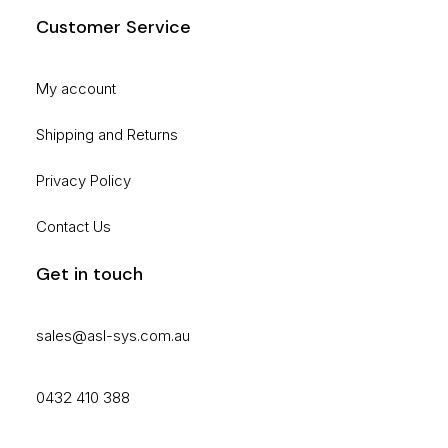
Customer Service
My account
Shipping and Returns
Privacy Policy
Contact Us
Get in touch
sales@asl-sys.com.au
0432 410 388